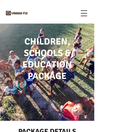
CHILDREN,
SCHOOLS &
EDUCATION
PACKAGE
PACKAGE DETAILS