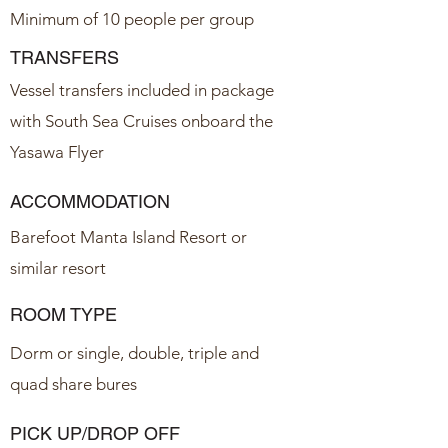
Minimum of 10 people per group
TRANSFERS
Vessel transfers included in package
with South Sea Cruises onboard the
Yasawa Flyer
ACCOMMODATION
Barefoot Manta Island Resort or
similar resort
ROOM TYPE
Dorm or single, double, triple and
quad share bures
PICK UP/DROP OFF