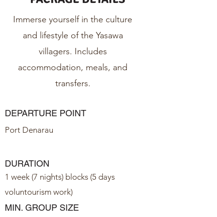
Immerse yourself in the culture
and lifestyle of the Yasawa
villagers. Includes
accommodation, meals, and
transfers.
DEPARTURE POINT
Port Denarau
DURATION
1 week (7 nights) blocks (5 days
voluntourism work)
MIN. GROUP SIZE