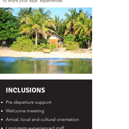
to share your days' experiences.
INCLUSIONS
Pre-departure support
Welcome meeting
Arrival, local and cultural orientation
Long-term experienced staff