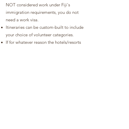
NOT considered work under Fiji's
immigration requirements, you do not
need a work visa.
Itineraries can be custom-built to include
your choice of volunteer categories.
If for whatever reason the hotels/resorts
included in this package are unavailable
at the time of booking, then an alternative
hotel/resort of the same standard will be
provided.
The compulsory donation amount that is
added to your package rate helps to
purchase and source materials to support
Vinaka Fiji. These include tools,
equipment, agricultural suppliers like
seedlings and chicks, materials for
construction, water tanks, school books,