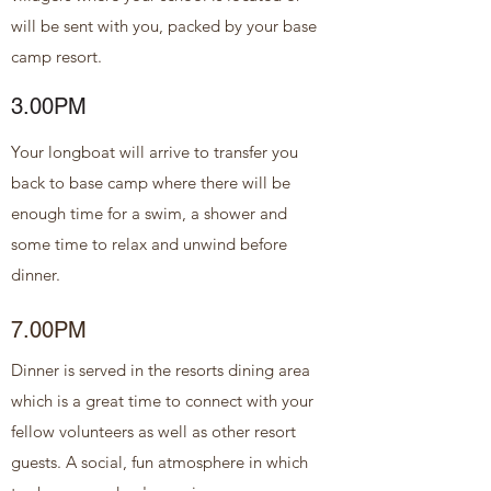
will be sent with you, packed by your base
camp resort.
3.00PM
Your longboat will arrive to transfer you
back to base camp where there will be
enough time for a swim, a shower and
some time to relax and unwind before
dinner.
7.00PM
Dinner is served in the resorts dining area
which is a great time to connect with your
fellow volunteers as well as other resort
guests. A social, fun atmosphere in which