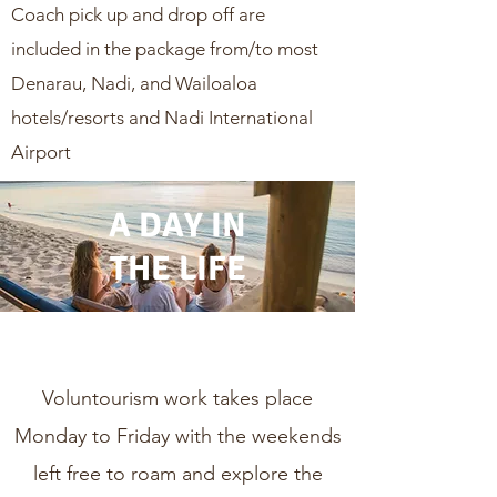
Coach pick up and drop off are
included in the package from/to most
Denarau, Nadi, and Wailoaloa
hotels/resorts and Nadi International
Airport
A DAY IN
THE LIFE
Voluntourism work takes place
Monday to Friday with the weekends
left free to roam and explore the