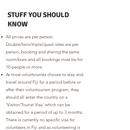
STUFF YOU SHOULD
KNOW
All prices are per person.
Double/twin/triple/quad rates are per
person, booking and sharing the same
room/bure and all bookings must be for
10 people or more.
As most voluntourists choose to stay and
travel around Fiji for a period before or
after their voluntourism program, they
should all enter the country on a
'Visitor/Tourist Visa' which can be
obtained for a period of up to 3 months.
There is currently no specific visa for
volunteers in Fiji and as volunteering is