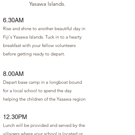
Yasawa Islands.
6.30AM
Rise and shine to another beautiful day in
Fiji's Yasawa Islands. Tuck in to a hearty
breakfast with your fellow volunteers
before getting ready to depart.
8.00AM
Depart base camp in a longboat bound
for a local school to spend the day
helping the children of the Yasawa region
12.30PM
Lunch will be provided and served by the
villagers where your school is located or