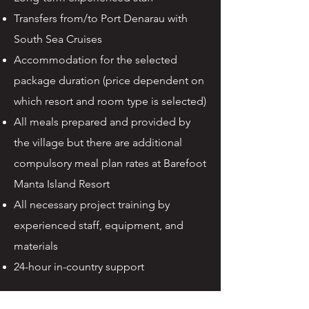
Transfers from/to Port Denarau with
South Sea Cruises
Accommodation for the selected
package duration (price dependent on
which resort and room type is selected)
All meals prepared and provided by
the village but there are additional
compulsory meal plan rates at Barefoot
Manta Island Resort
All necessary project training by
experienced staff, equipment, and
materials
24-hour in-country support