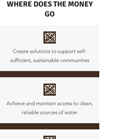
WHERE DOES THE MONEY
GO
Create solutions to support self-
sufficient, sustainable communities
Achieve and maintain access to clean,
reliable sources of water