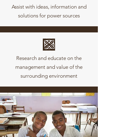
Assist with ideas, information and
solutions for power sources
Research and educate on the
management and value of the
surrounding environment