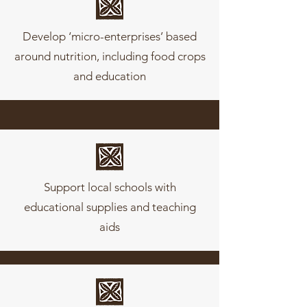
Develop ‘micro-enterprises’ based
around nutrition, including food crops
and education
Support local schools with
educational supplies and teaching
aids