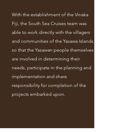
With the establishment of the Vinaka
Fiji, the South Sea Cruises team was
able to work directly with the villagers
and communities of the Yasawa Islands
so that the Yasawan people themselves
are involved in determining their
needs, participate in the planning and
implementation and share
responsibility for completion of the
projects embarked upon.