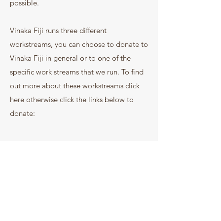
possible.
Vinaka Fiji runs three different
workstreams, you can choose to donate to
Vinaka Fiji in general or to one of the
specific work streams that we run. To find
out more about these workstreams click
here otherwise click the links below to
donate: