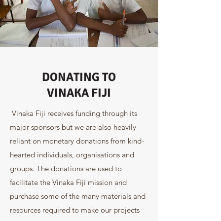
DONATING TO
VINAKA FIJI
Vinaka Fiji receives funding through its
major sponsors but we are also heavily
reliant on monetary donations from kind-
hearted individuals, organisations and
groups. The donations are used to
facilitate the Vinaka Fiji mission and
purchase some of the many materials and
resources required to make our projects