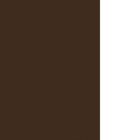
Fiji are home to 27 villages living below
the world standards of health and poverty
but are also an area where the main
income is generated through their
involvement in tourism.
South Sea Cruises Ltd, Fiji’s largest marine
tourism operator has a number of
subsidiary brands and tourism products
that operate within the Yasawa Islands
including Blue Lagoon Cruises, Yasawa
Adventures Fiji, and Vuata Bay Resort.
South Sea Cruises also operates the
popular Malamala Beach Club, South Sea
Sailing and Ride & Slide in the nearby
Mamanuca Islands as well as an array of