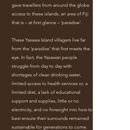
gave travellers from around the globe
access to these islands, an area of Fiji
that is – at first glance – ‘paradise’.
These Yasawa Island villagers live far
from the ‘paradise’ that first meets the
eye. In fact, the Yasawan people
struggle from day to day with
shortages of clean drinking water,
limited access to health services or, a
limited diet, a lack of educational
support and supplies, little or no
electricity, and no foresight into how to
best ensure their surrounds remained
sustainable for generations to come.