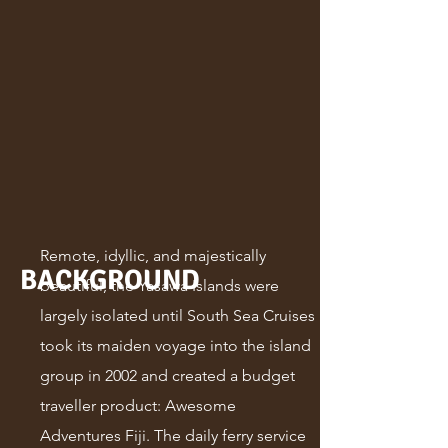
Remote, idyllic, and majestically
BACKGROUND
beautiful, the Yasawa Islands were
largely isolated until South Sea Cruises
took its maiden voyage into the island
group in 2002 and created a budget
traveller product: Awesome
Adventures Fiji. The daily ferry service