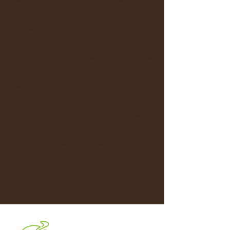
daily vessel services connecting both
international visitors and locals from Fiji’s
mainland to these islands. Founded in
2010 by South Sea Cruises, Vinaka Fiji is a
charitable organisation that gives back to
the remote villages and communities of
the Yasawa Islands and is how South Sea
Cruises says ‘vinaka’ (thank you in Fijian)
for creating and maintaining one of the
world's truly special destinations.