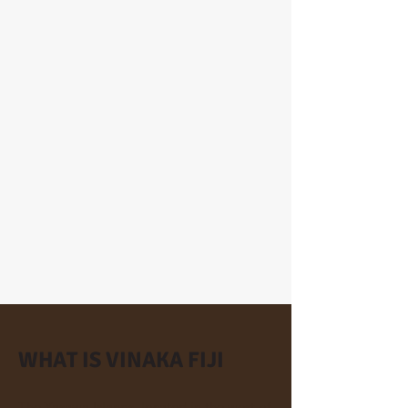
WHAT IS VINAKA FIJI
The Yasawa Islands, located in the west of