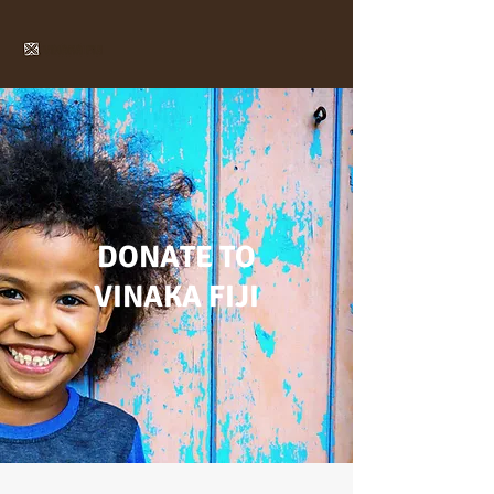
DONATE TO
VINAKA FIJI