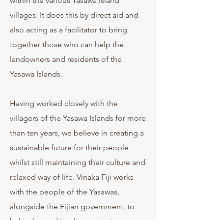
within the various Yasawa Island
villages. It does this by direct aid and
also acting as a facilitator to bring
together those who can help the
landowners and residents of the
Yasawa Islands.
Having worked closely with the
villagers of the Yasawa Islands for more
than ten years, we believe in creating a
sustainable future for their people
whilst still maintaining their culture and
relaxed way of life. Vinaka Fiji works
with the people of the Yasawas,
alongside the Fijian government, to