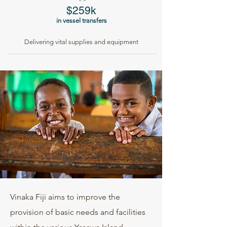
$259k
in vessel transfers
Delivering vital supplies and equipment
Vinaka Fiji aims to improve the
provision of basic needs and facilities