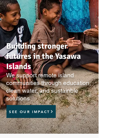
Building stronger
futures in the Yasawa
Islands
We support remote island
communities through education,
clean water, and sustainble
solutions
SEE OUR IMPACT