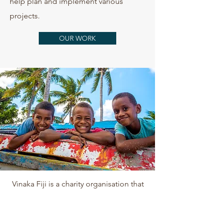
help plan and implement various
projects.
OUR WORK
Vinaka Fiji is a charity organisation that
generates funding through donations
and grants. Find out more about where