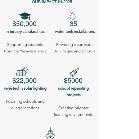
OUR IMPACT IN 2025
$50,000
35
in tertiary scholarships
water tank installations
Supporting students
Providing clean water
from the Yasawa Islands
to villages and schools
$22,000
$5000
invested in solar lighting
school repainting
projects
Powering schools and
village locations
Creating brighter
learning environments