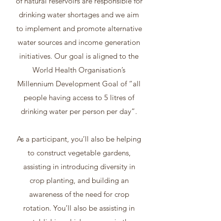
of natural reservoirs are responsible for
drinking water shortages and we aim
to implement and promote alternative
water sources and income generation
initiatives. Our goal is aligned to the
World Health Organisation’s
Millennium Development Goal of “all
people having access to 5 litres of
drinking water per person per day”.
As a participant, you’ll also be helping
to construct vegetable gardens,
assisting in introducing diversity in
crop planting, and building an
awareness of the need for crop
rotation. You’ll also be assisting in