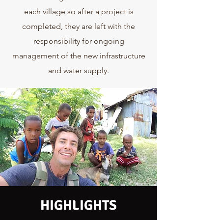
each village so after a project is
completed, they are left with the
responsibility for ongoing
management of the new infrastructure
and water supply.
HIGHLIGHTS