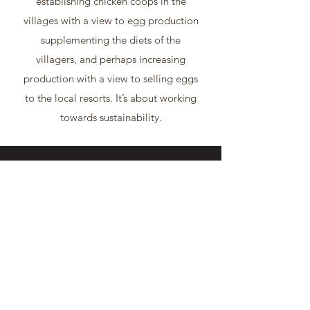
establishing chicken coops in the
villages with a view to egg production
supplementing the diets of the
villagers, and perhaps increasing
production with a view to selling eggs
to the local resorts. It’s about working
towards sustainability.
AREAS OF FOCUS