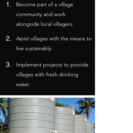
1.
Become part of a village
community and work
alongside local villagers.
2.
Assist villages with the means to
live sustainably.
3.
Implement projects to provide
villages with fresh drinking
water.