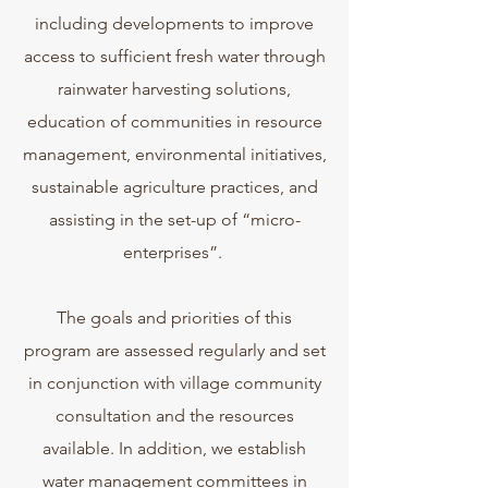
including developments to improve
access to sufficient fresh water through
rainwater harvesting solutions,
education of communities in resource
management, environmental initiatives,
sustainable agriculture practices, and
assisting in the set-up of “micro-
enterprises”.
The goals and priorities of this
program are assessed regularly and set
in conjunction with village community
consultation and the resources
available. In addition, we establish
water management committees in