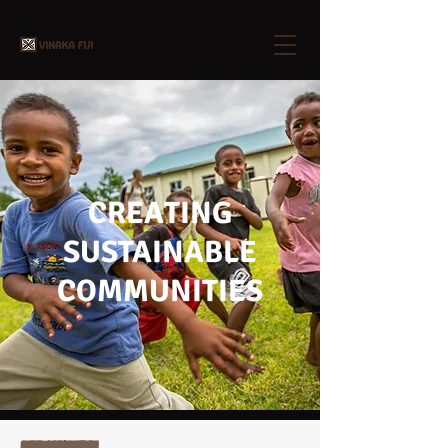
CREATING
SUSTAINABLE
COMMUNITIES