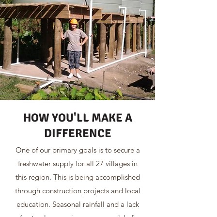
HOW YOU'LL MAKE A
DIFFERENCE
One of our primary goals is to secure a
freshwater supply for all 27 villages in
this region. This is being accomplished
through construction projects and local
education. Seasonal rainfall and a lack