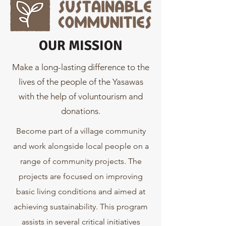
OUR MISSION
Make a long-lasting difference to the
lives of the people of the Yasawas
with the help of voluntourism and
donations.
Become part of a village community
and work alongside local people on a
range of community projects. The
projects are focused on improving
basic living conditions and aimed at
achieving sustainability. This program
assists in several critical initiatives